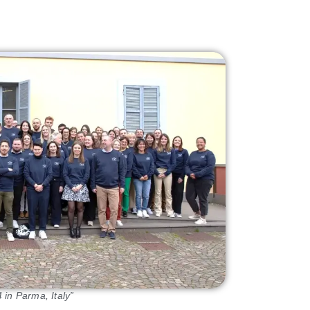
in Parma, Italy”