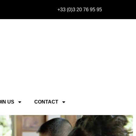
+33 (0)3 20 76 95 95
OIN US
CONTACT