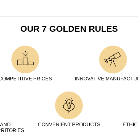
OUR 7 GOLDEN RULES
COMPETITIVE PRICES
INNOVATIVE MANUFACT
 AND
CONVENIENT PRODUCTS
ETHIC
RRITORIES