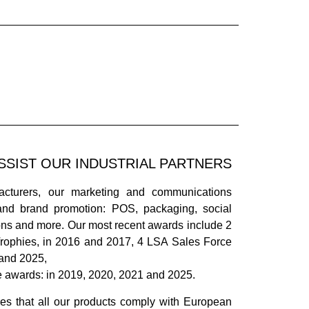
SSIST OUR INDUSTRIAL PARTNERS
acturers, our marketing and communications
and brand promotion: POS, packaging, social
ions and more. Our most recent awards include 2
rophies, in 2016 and 2017, 4 LSA Sales Force
 and 2025,
e awards: in 2019, 2020, 2021 and 2025.
es that all our products comply with European