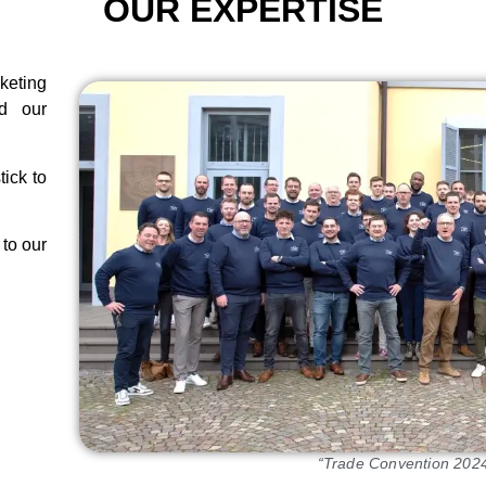
OUR EXPERTISE
eting
d our
tick to
 to our
“Trade Convention 2024 