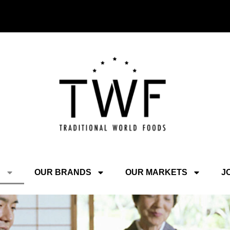
S
OUR BRANDS
OUR MARKETS
J