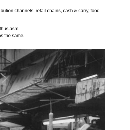
bution channels, retail chains, cash & carry, food
thusiasm.
ns the same.