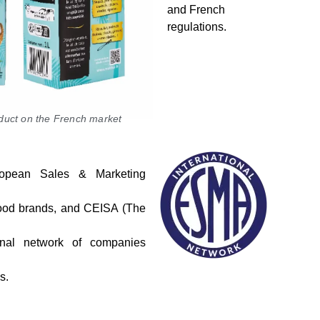
and French
regulations.
oduct on the French market
pean Sales & Marketing
r food brands, and CEISA (The
ional network of companies
s.