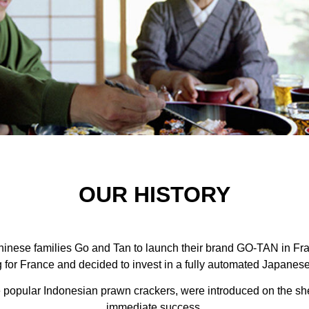
OUR HISTORY
inese families Go and Tan to launch their brand GO-TAN in Fra
 for France and decided to invest in a fully automated Japane
e popular Indonesian prawn crackers, were introduced on the she
immediate success.