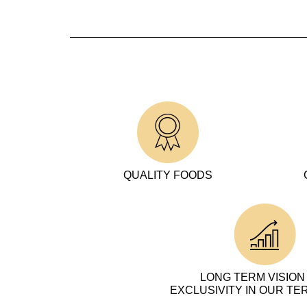
QUALITY FOODS
LONG TERM VISION
EXCLUSIVITY IN OUR TE