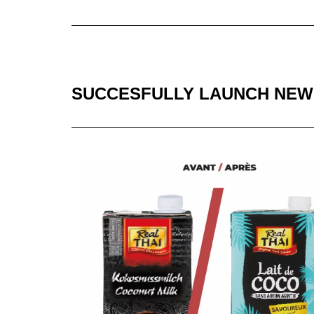
SUCCESFULLY LAUNCH NEW