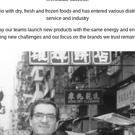
o with dry, fresh and frozen foods and has entered various distri
service and industry
ay our teams launch new products with the same energy and en
ing new challenges and our focus on the brands we trust remai