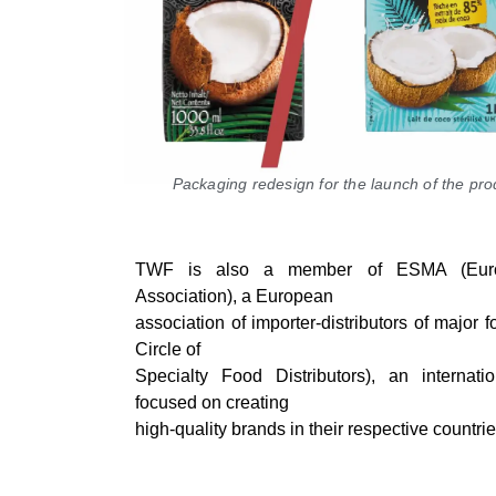
Packaging redesign for the launch of the pr
TWF is also a member of ESMA (Euro
Association), a European
association of importer-distributors of majo
Circle of
Specialty Food Distributors), an internat
focused on creating
high-quality brands in their respective countrie