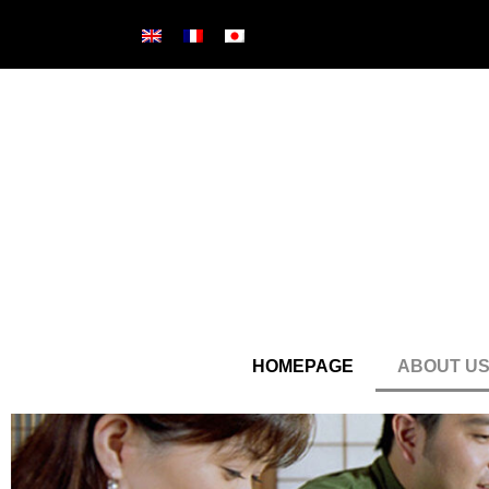
HOMEPAGE
ABOUT U