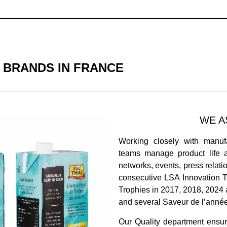
 BRANDS IN FRANCE
WE A
Working closely with manuf
teams manage product life 
networks, events, press relat
consecutive LSA Innovation T
Trophies in 2017, 2018, 2024
and several Saveur de l’anné
Our Quality department ensur