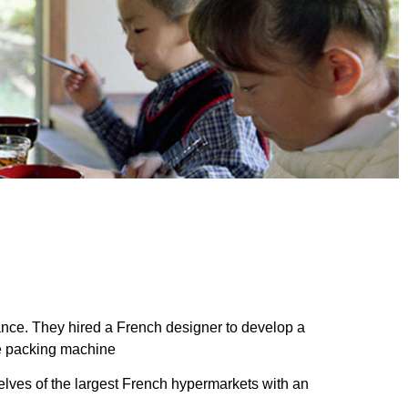
nce. They hired a French designer to develop a
se packing machine
lves of the largest French hypermarkets with an