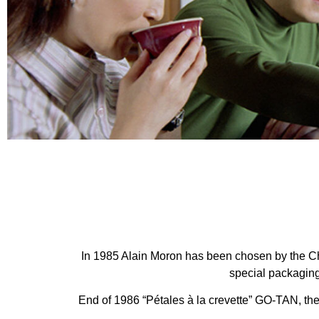
In 1985 Alain Moron has been chosen by the Ch
special packaging
End of 1986 “Pétales à la crevette” GO-TAN, th