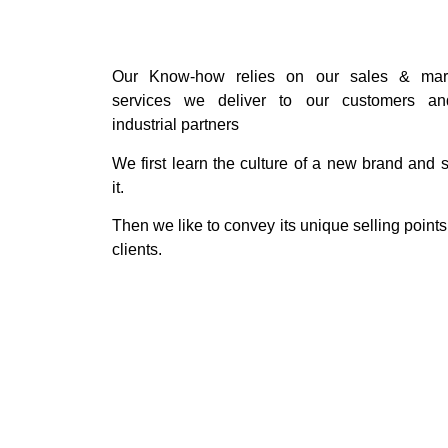
Our Know-how relies on our sales & mark
services we deliver to our customers an
industrial partners
We first learn the culture of a new brand and s
it.
Then we like to convey its unique selling points
clients.