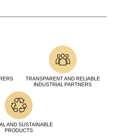
URERS
TRANSPARENT AND RELIABLE
INDUSTRIAL PARTNERS
AL AND SUSTAINABLE
PRODUCTS