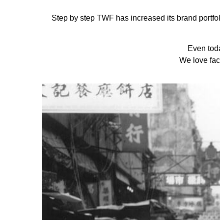
Step by step TWF has increased its brand portfoli
Even tod
We love fac