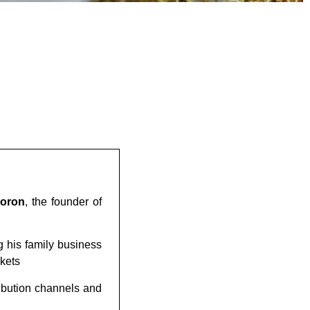
Moron
, the founder of
g his family business
rkets
ribution channels and