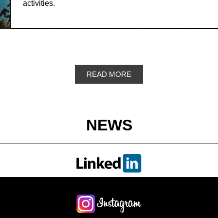
activities.
READ MORE
NEWS