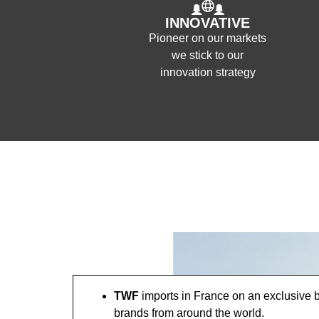
INNOVATIVE
Pioneer on our markets
we stick to our
innovation strategy
TWF
imports in France on an exclusive b
brands from around the world.