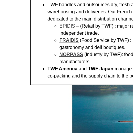
TWF handles and outsources dry, fresh 
warehousing and deliveries. Our French 
dedicated to the main distribution channe
EPIDIS
– (Retail by TWF) : major r
independent trade.
FRAIDIS
(Food Service by TWF) : h
gastronomy and deli boutiques.
NORPASS
(Industry by TWF): foo
manufacturers.
TWF America
and
TWF Japan
manage t
co-packing and the supply chain to the p