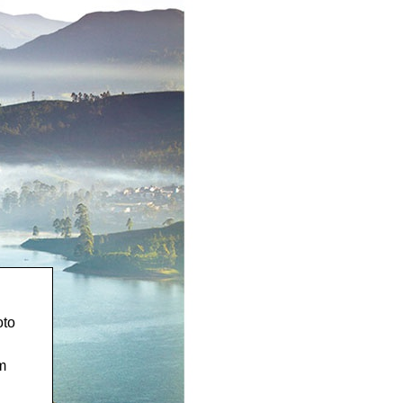
oto
m