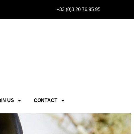
+33 (0)3 20 76 95 95
OIN US
CONTACT