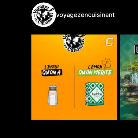
voyagezencuisinant