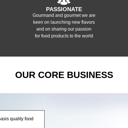
PASSIONATE
Gourmand and gourmet we are
keen on launching new flavors
and on sharing our passion
for food products to the world
OUR CORE BUSINESS
asis quality food