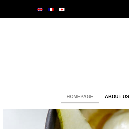
HOMEPAGE
ABOUT U