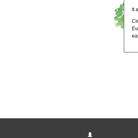
It
Cl
Eu
eas