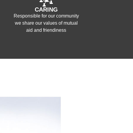
CARING
Responsible for our community
we share our values of mutual
aid and friendiness