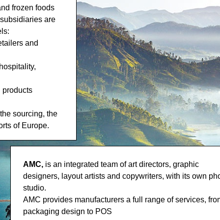
and frozen foods
subsidiaries are
ls:
etailers and
ospitality,
d products
he sourcing, the
orts of Europe.
AMC,
is an integrated team of art directors, graphic
designers, layout artists and copywriters, with its own ph
studio.
AMC provides manufacturers a full range of services, fro
packaging design to POS