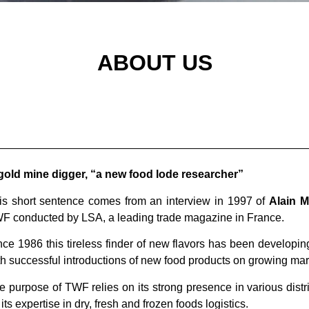
RAND BUILDER
ABOUT US
gold mine digger, “a new food lode researcher”
is short sentence comes from an interview in 1997 of
Alain 
WF
conducted by LSA, a leading trade magazine in France.
nce 1986 this tireless finder of new flavors has been developin
th successful introductions of new food products on growing ma
e purpose of TWF relies on its strong presence in various dist
its expertise in dry, fresh and frozen foods logistics.