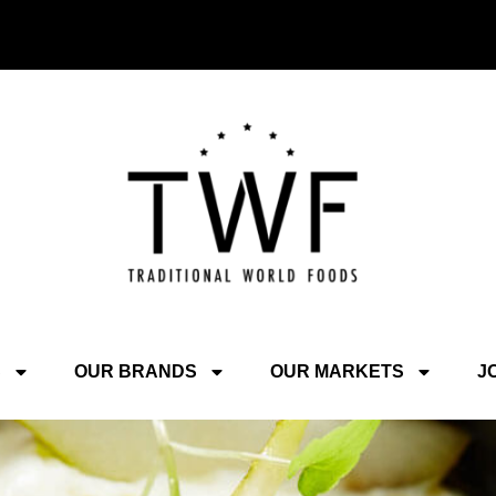
S
OUR BRANDS
OUR MARKETS
J