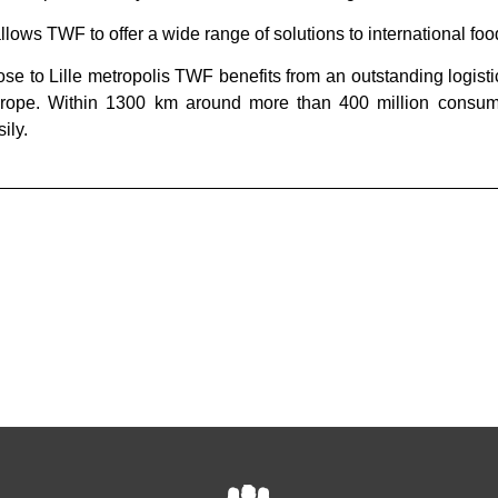
 allows TWF to offer a wide range of solutions to international f
ose to Lille metropolis TWF benefits from an outstanding logisti
rope. Within 1300 km around more than 400 million consu
ily.