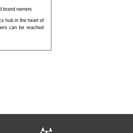
ood brand owners
cs hub in the heart of
mers can be reached