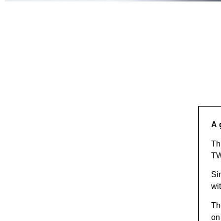
YOUR PASSIONATE B
Discover
A 
Th
T
Si
wi
Th
on 