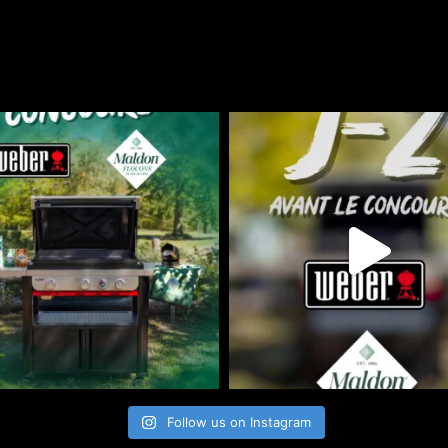
Follow us on Instagram